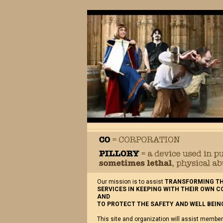
Our mission is to assist
TRANSFORMING THE
SERVICES IN KEEPING WITH THEIR OWN 
AND
TO PROTECT THE SAFETY AND WELL BEING
This site and organization will assist member