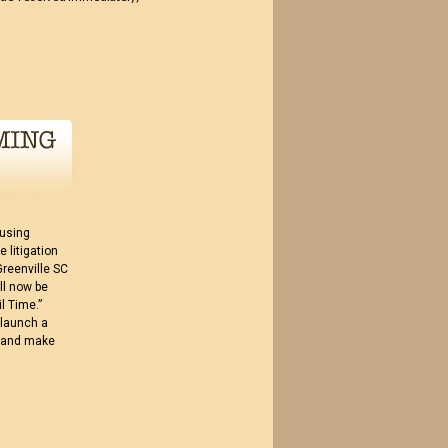
 using
 litigation
Greenville SC
ll now be
l Time.”
 launch a
ue and make