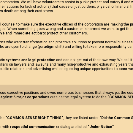
 corporation. We will have volunteers to assist in public protest and outcry if and
their actions (or lack of actions) that cause unjust burdens, physical or financial 
en death among their customers.
l counsel to make sure the executive offices of the corporation
are making the pr
ged. When something goes wrong and a customer is harmed we want to get the 
tive and immediate action
to protect other customers.
tions who want transformation and proactive solutions to prevent normal busines
ho are open to change (paradigm shift) and willing to take more responsibility ca
tic systems and legal protection
and can not get out of their own way. We call it
ollars on lawyers and lawsuits and many non-productive and exhausting years tha
 public relations and advertising while neglecting unique opportunities to
become a
us executive positions and owns numerous businesses that always put the custom
 against 5 major corporations
outside the legal system to do the
“COMMON SEN
 the
“COMMON SENSE RIGHT THING”
, they are listed under
“Did the Common S
us with
respectful communication
or dialog are listed
“Under Notice”