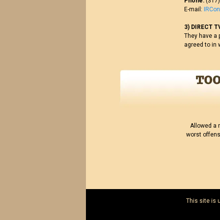
Phone:
(317)
E-mail:
IRCo
3) DIRECT T
They have a p
agreed to in 
Allowed a 
worst offens
This site is