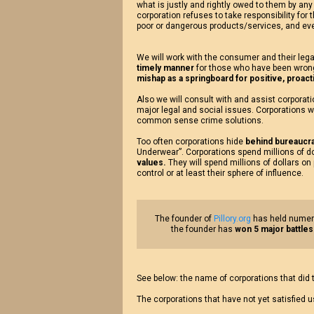
what is justly and rightly owed to them by any
corporation refuses to take responsibility for 
poor or dangerous products/services, and ev
We will work with the consumer and their lega
timely manner
for those who have been wron
mishap as a springboard for positive, proac
Also we will consult with and assist corpora
major legal and social issues. Corporations w
common sense crime solutions.
Too often corporations hide
behind bureaucra
Underwear”. Corporations spend millions of d
values.
They will spend millions of dollars on
control or at least their sphere of influence.
The founder of
Pillory.org
has held numero
the founder has
won 5 major battles
See below: the name of corporations that did
The corporations that have not yet satisfied 