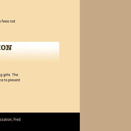
n fees not
 girls. The
ce to prevent
ization, Fred