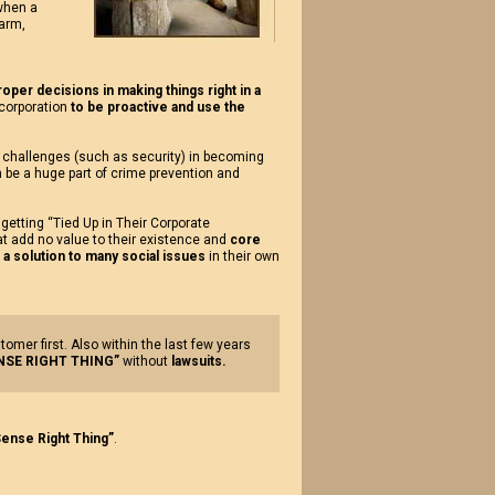
 when a
harm,
oper decisions in making things right in a
corporation
to be proactive and use the
s challenges (such as security) in becoming
n be a huge part of crime prevention and
 getting “Tied Up in Their Corporate
t add no value to their existence and
core
 solution to many social issues
in their own
er first. Also within the last few years
SE RIGHT THING”
without
lawsuits.
ense Right Thing”
.