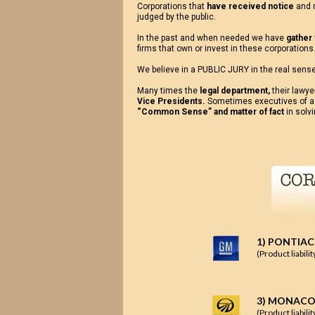
Corporations that
have received notice
and r
judged by the public.
In the past and when needed we have
gather
firms that own or invest in these corporations. 
We believe in a PUBLIC JURY in the real sense
Many times the
legal department,
their lawye
Vice Presidents.
Sometimes executives of a
“Common Sense” and matter of fact
in solv
1) PONTIAC
(Product liabili
3) MONACO
(Product liabili