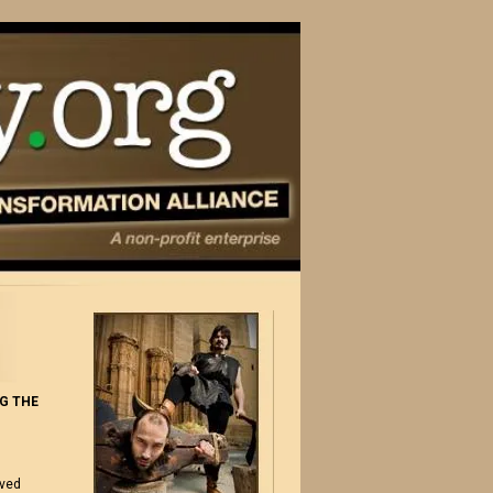
G THE
ived