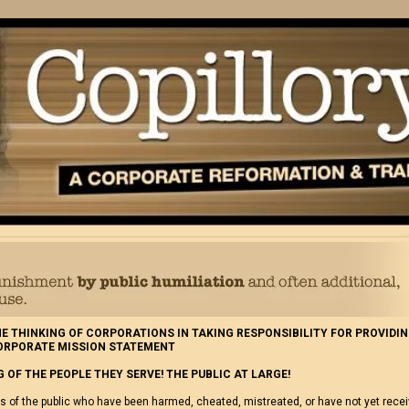
 THINKING OF CORPORATIONS IN TAKING RESPONSIBILITY FOR PROVIDIN
CORPORATE MISSION STATEMENT
 OF THE PEOPLE THEY SERVE! THE PUBLIC AT LARGE!
s of the public who have been harmed, cheated, mistreated, or have not yet rece