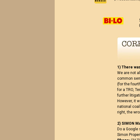
1) There was
We are not al
common sense
(for the four
for a TRO, Te
further litig
However, it 
national coal
right, the w
2) SIMON M
Do a Google 
Simon Propert