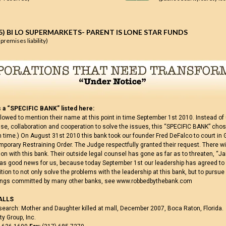
5) BI LO SUPERMARKETS- PARENT IS LONE STAR FUNDS
(premises liability)
 a “SPECIFIC BANK” listed here:
lowed to mention their name at this point in time September 1st 2010. Instead of
, collaboration and cooperation to solve the issues, this “SPECIFIC BANK” chose
th time.) On August 31st 2010 this bank took our founder Fred DeFalco to court in 
mporary Restraining Order. The Judge respectfully granted their request. There wi
ation with this bank. Their outside legal counsel has gone as far as to threaten, “Jai
was good news for us, because today September 1st our leadership has agreed to
ition to not only solve the problems with the leadership at this bank, but to purs
rongs committed by many other banks, see www.robbedbythebank.com
ALLS
search: Mother and Daughter killed at mall, December 2007, Boca Raton, Florida.
y Group, Inc.