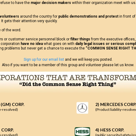
efuse to have the
major decision makers
within their organization meet with us
 volunteers
around the country for
public demonstrations and protest
in front o
It gets their attention very quickly.
 of the word.
rs or customer service personnel block or
filter things
from the executive offices
 corporation
have no idea
what goes on with
daily legal issues or serious compl
ing problems but never get a chance to execute the
“COMMON SENSE RIGHT TH
Sign up for our email list
and we will keep you posted.
Also if you want to be a member of this group and volunteer please let us know.
 (GM) CORP.
2) MERCEDES CORP
ty-resolved)
(Product liability-resolve
 CORP.
4) HESS CORP.
ty-resolved)
(public security/safety 