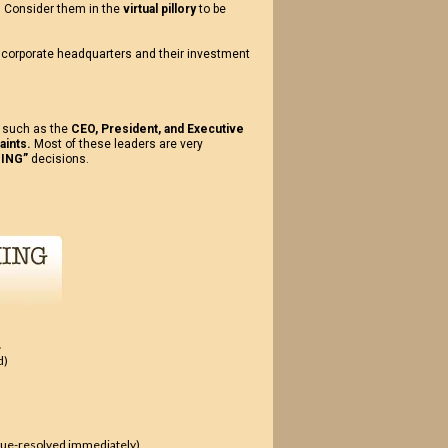
. Consider them in the
virtual pillory
to be
f corporate headquarters and their investment
, such as the
CEO, President, and Executive
aints.
Most of these leaders are very
ING”
decisions.
.
d)
issue-resolved immediately)