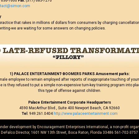
 636-1600
Fax:
(317) 685-7270
ntact@simon.com
V
ractice that rakes in millions of dollars from consumers by charging cancellatio
writing-we are waiting for some answers on changing policies.
1) PALACE ENTERTAINMENT-BOOMERS PARKS Amusement parks:
male employee to remain employed after reports of inappropriate touching of young
e is they refused to put a simple non-expensive turn-key training program into pla
this type of offense against children.
Palace Entertainment Corporate Headquarters
4590 MacArthur Blvd., Suite 400 Newport Beach, CA 92660
Tel
. 949.261.0404
http://www.palaceentertainment.com
 under development by Encouragement Enterprises International, a non-profit organ
DeFalco Director, 1601 NW 13th Street, Boca Raton, Florida 33486 561-702-3757